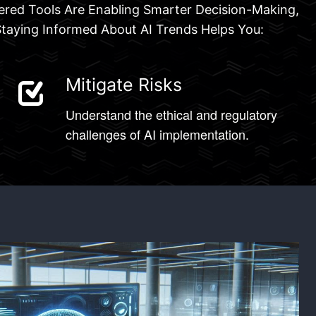
owered Tools Are Enabling Smarter Decision-Making,
Staying Informed About AI Trends Helps You:
Mitigate Risks
Understand the ethical and regulatory
challenges of AI implementation.