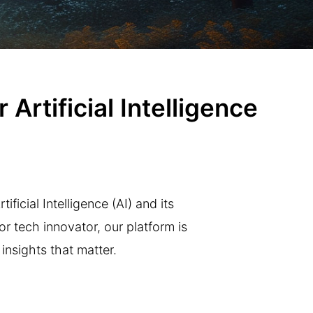
Artificial Intelligence
ficial Intelligence (AI) and its
r tech innovator, our platform is
insights that matter.