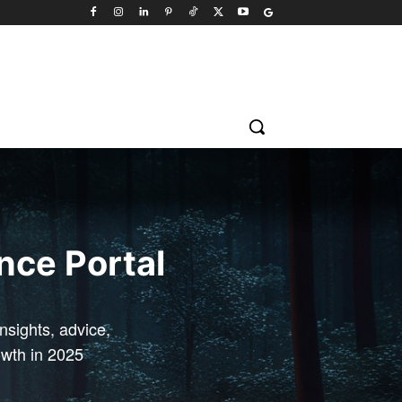
ence Portal
sights, advice,
owth in 2025