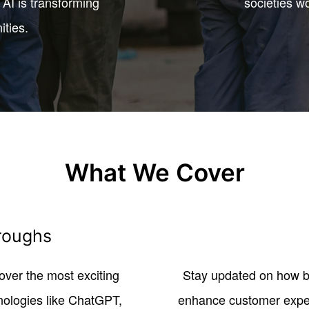
AI is transforming
societies w
ities.
What We Cover
roughs
ver the most exciting
Stay updated on how bu
nologies like ChatGPT,
enhance customer experi