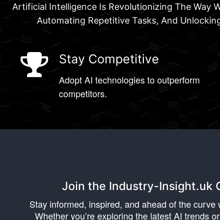
Artificial Intelligence Is Revolutionizing The Wa
Automating Repetitive Tasks, And Unlocking
Stay Competitive
Adopt AI technologies to outperform
competitors.
Join the Industry-Insight.u
Stay informed, inspired, and ahead of the curve w
Whether you’re exploring the latest AI trends or