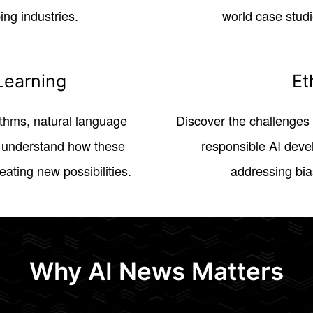
ng industries.
world case studi
Learning
Et
ithms, natural language
Discover the challenges 
, understand how these
responsible AI deve
ating new possibilities.
addressing bia
Why AI News Matters