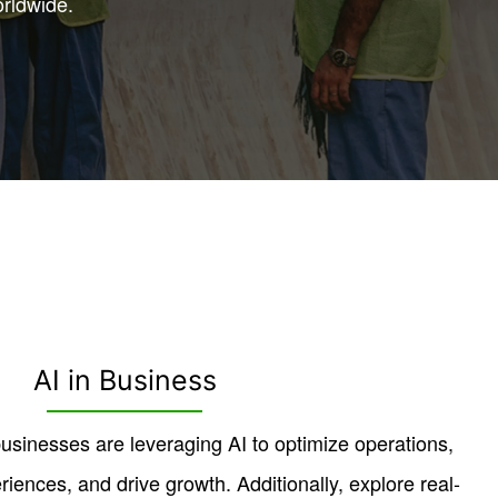
orldwide.
AI in Business
sinesses are leveraging AI to optimize operations,
ences, and drive growth. Additionally, explore real-