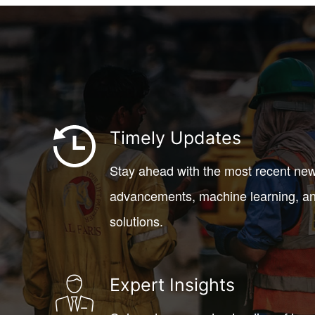
Timely Updates
Stay ahead with the most recent ne
advancements, machine learning, an
solutions.
Expert Insights