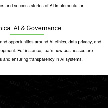
es and success stories of AI implementation.
hical AI & Governance
and opportunities around AI ethics, data privacy, and
lopment. For instance, learn how businesses are
s and ensuring transparency in AI systems.