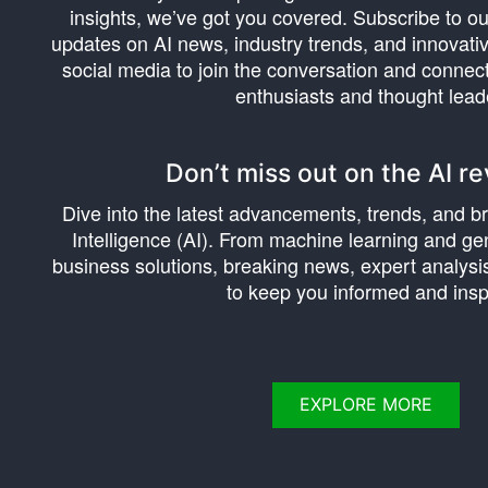
insights, we’ve got you covered. Subscribe to ou
updates on AI news, industry trends, and innovativ
social media to join the conversation and connec
enthusiasts and thought lead
Don’t miss out on the AI re
Dive into the latest advancements, trends, and bre
Intelligence (AI). From machine learning and gen
business solutions, breaking news, expert analysis
to keep you informed and insp
EXPLORE MORE