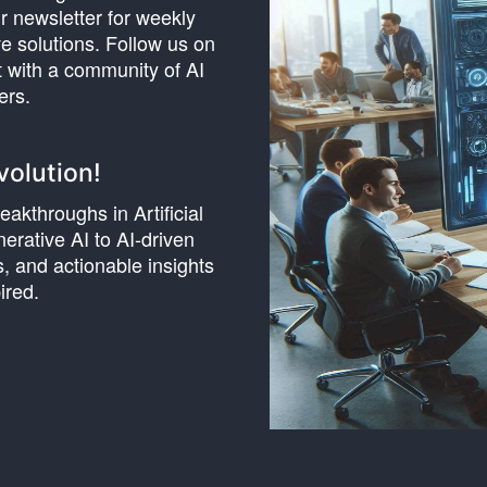
r newsletter for weekly
e solutions. Follow us on
t with a community of AI
ers.
volution!
akthroughs in Artificial
erative AI to AI-driven
, and actionable insights
ired.