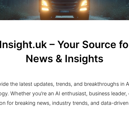
sight.uk – Your Source for 
News & Insights
ide the latest updates, trends, and breakthroughs in Arti
y. Whether you’re an AI enthusiast, business leader, o
on for breaking news, industry trends, and data-driven 