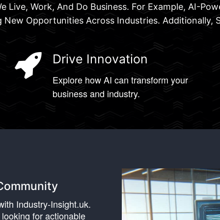
y We Live, Work, And Do Business. For Example, AI-P
 New Opportunities Across Industries. Additionally, 
Drive Innovation
Explore how AI can transform your
business and industry.
k Community
ith Industry-Insight.uk.
 looking for actionable