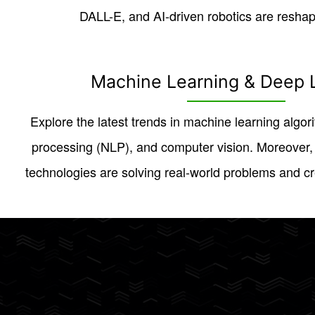
DALL-E, and AI-driven robotics are reshapi
Machine Learning & Deep 
Explore the latest trends in machine learning algor
processing (NLP), and computer vision. Moreover
technologies are solving real-world problems and cre