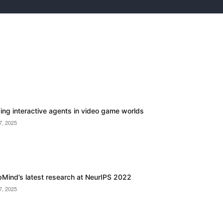
ding interactive agents in video game worlds
7, 2025
Mind’s latest research at NeurIPS 2022
7, 2025