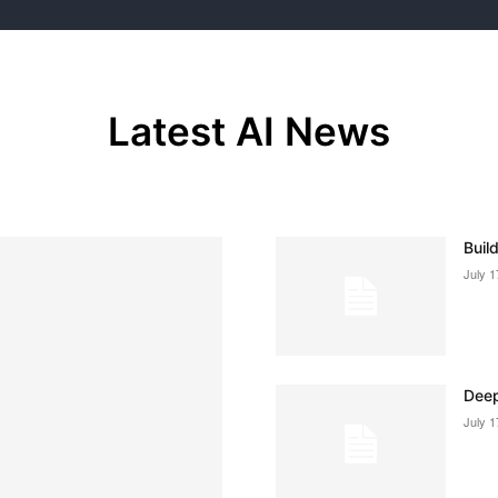
Latest AI News
Buil
July 1
Deep
July 1