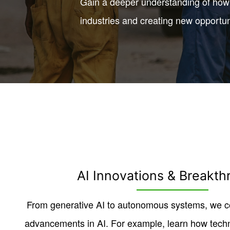
Gain a deeper understanding of how 
industries and creating new opportun
AI Innovations & Breakth
From generative AI to autonomous systems, we co
advancements in AI. For example, learn how tech