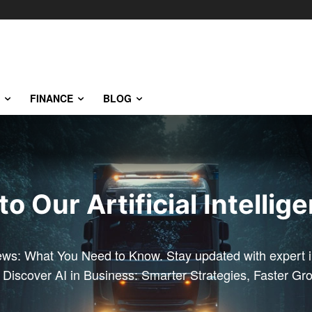
FINANCE
BLOG
 Our Artificial Intellig
ews: What You Need to Know. Stay updated with expert in
. Discover AI in Business: Smarter Strategies, Faster Gr