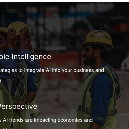
ble Intelligence
rategies to integrate AI into your business and
h.
Perspective
 AI trends are impacting economies and