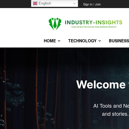
English
Sunday, August 9, 2026
Sign in / Join
HOME
TECHNOLOGY
BUSINESS
Welcome to
AI Tools and N
and stories