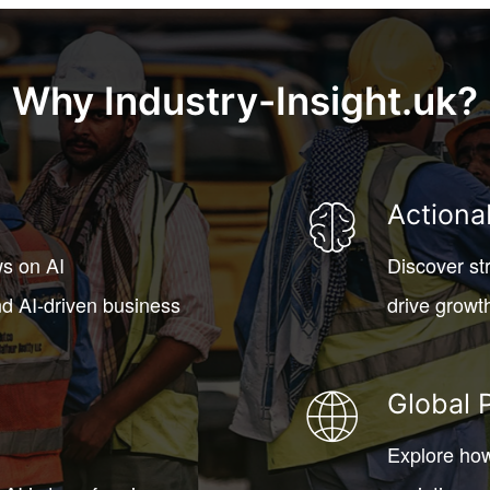
Why Industry-Insight.uk?
Actiona
ws on AI
Discover st
d AI-driven business
drive growt
Global 
Explore how