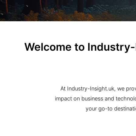
Welcome to Industry-In
At Industry-Insight.uk, we prov
impact on business and technolog
your go-to destinati