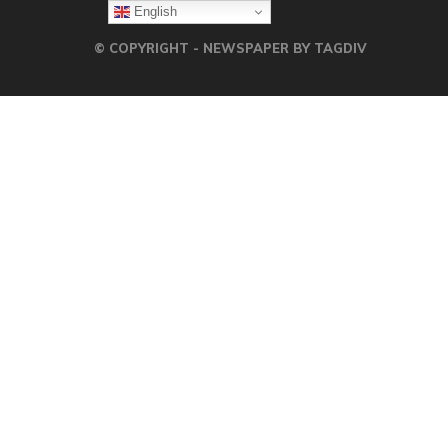
English
© COPYRIGHT - NEWSPAPER BY TAGDIV