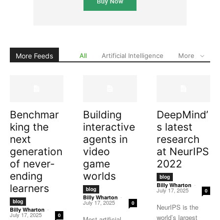
More Feeds
All
Artificial Intelligence
More
Benchmar
Building
DeepMind’
king the
interactive
s latest
next
agents in
research
generation
video
at NeurIPS
of never-
game
2022
ending
worlds
blog
-
Billy Wharton
learners
blog
July 17, 2025
0
-
Billy Wharton
blog
July 17, 2025
0
NeurIPS is the
-
Billy Wharton
July 17, 2025
0
world’s largest
Most artificial