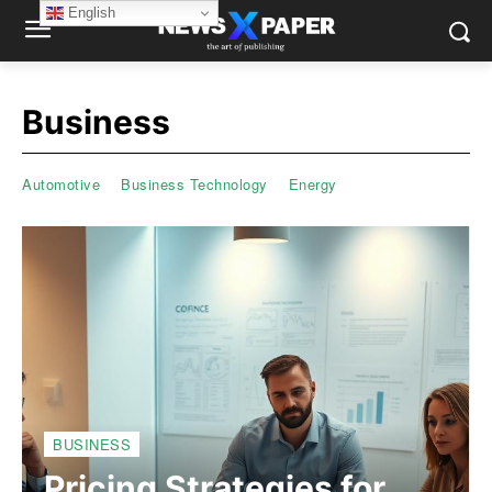
English
Business
Automotive
Business Technology
Energy
BUSINESS
Pricing Strategies for