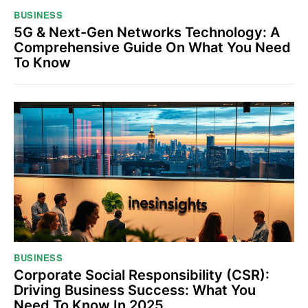
BUSINESS
5G & Next-Gen Networks Technology: A
Comprehensive Guide On What You Need
To Know
BUSINESS
Corporate Social Responsibility (CSR):
Driving Business Success: What You
Need To Know In 2025