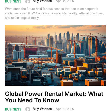
Billy Wharton
-
April 2, 2025
BUSINESS
What does the future hold for businesses that focus on corporate
social responsibility? Can a focus on sustainability, ethical practices,
and social impact really...
Global Power Rental Market: What
You Need To Know
Billy Wharton
-
April 1, 2025
BUSINESS