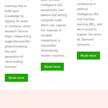
conference in
intelligence (AI)
Learning how to
artificial
researchers now
build upon
intelligence (AI)
believe that writing
knowledge by
and machine
computer code
tapping 30 years
learning (ML), and
which can capture
of computer vision
we’re proud to
the nuances of
research Source:
support the event
situated
https://deepmind.g
as Diamond
interactions is
oogle/discover/blo
sponsors,...
impossible.
g/benchmarking-
Alternatively,
the-next-
modern machine...
Read more
generation-of-
never-ending-
learners/
Read more
Read more