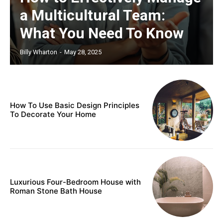
a Multicultural Team:
What You Need To Know
Billy Wharton
-
May 28, 2025
How To Use Basic Design Principles
To Decorate Your Home
Luxurious Four-Bedroom House with
Roman Stone Bath House