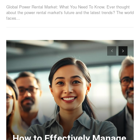
Global Power Rental Market: What You Need To Know. Ever thought
about the power rental market's future and the latest trends? The world
faces...
How to Effectively Manage