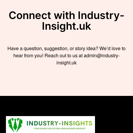
Connect with Industry-
Insight.uk
Have a question, suggestion, or story idea? We’d love to
hear from you! Reach out to us at admin@industry-
insight.uk