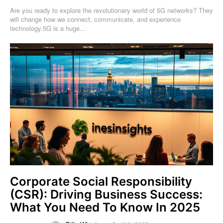
Are you ready to explore the revolutionary world of 5G networks? They
will change how we connect, communicate, and experience
technology.5G is a huge...
Corporate Social Responsibility
(CSR): Driving Business Success:
What You Need To Know In 2025