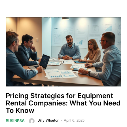
Pricing Strategies for Equipment
Rental Companies: What You Need
To Know
Billy Wharton
-
April 6, 2025
BUSINESS