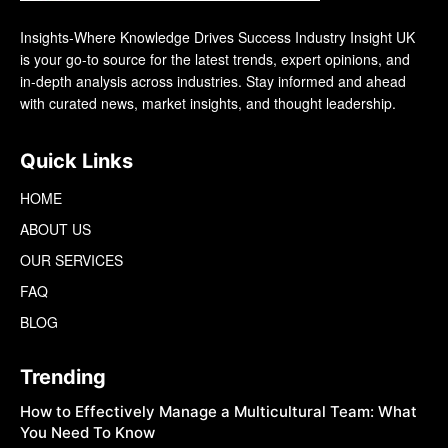
Insights-Where Knowledge Drives Success Industry Insight UK
is your go-to source for the latest trends, expert opinions, and
in-depth analysis across industries. Stay informed and ahead
with curated news, market insights, and thought leadership.
Quick Links
HOME
ABOUT US
OUR SERVICES
FAQ
BLOG
Trending
How to Effectively Manage a Multicultural Team: What
You Need To Know