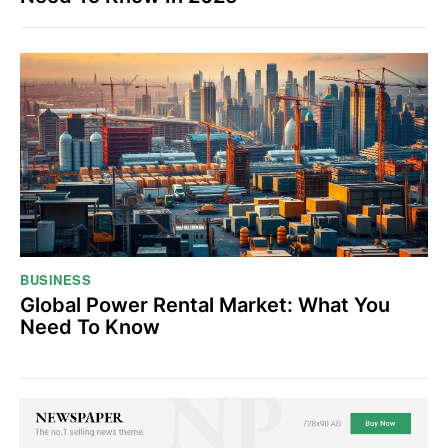
BUSINESS
Global Power Rental Market: What You
Need To Know