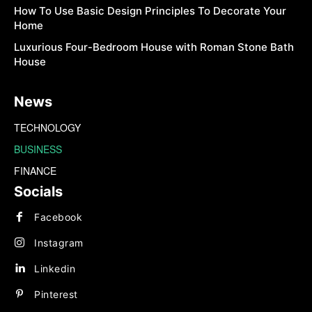
How To Use Basic Design Principles To Decorate Your
Home
Luxurious Four-Bedroom House with Roman Stone Bath
House
News
TECHNOLOGY
BUSINESS
FINANCE
Socials
Facebook
Instagram
Linkedin
Pinterest