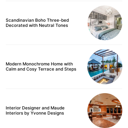
Scandinavian Boho Three-bed
Decorated with Neutral Tones
Modern Monochrome Home with
Calm and Cosy Terrace and Steps
Interior Designer and Maude
Interiors by Yvonne Designs