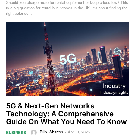
Should you charge more for rental equipment or keep prices low? This
is a big question for rental businesses in the UK. It's about finding the
right balance...
5G & Next-Gen Networks
Technology: A Comprehensive
Guide On What You Need To Know
Billy Wharton
-
April 3, 2025
BUSINESS