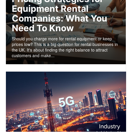
Equipment Rental
Companies: What You
Need To Know
Should you charge more for rental equipment or keep
prices low? This is a big question for rental businesses in
the UK. It's about finding the right balance to attract
customers and make...