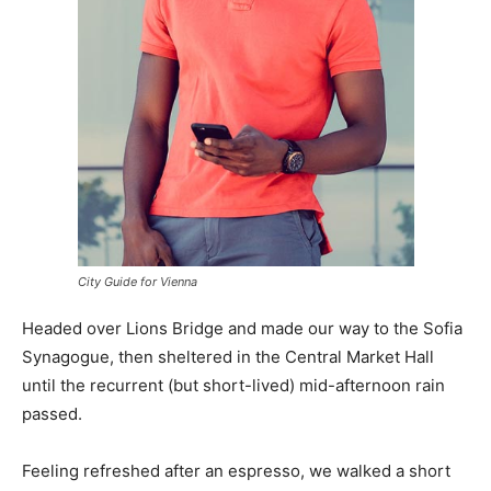
City Guide for Vienna
Headed over Lions Bridge and made our way to the Sofia
Synagogue, then sheltered in the Central Market Hall
until the recurrent (but short-lived) mid-afternoon rain
passed.
Feeling refreshed after an espresso, we walked a short