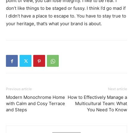
point of view, you can lose integrity. I like to be real. I
don’t like things to be staged or fussy. I think I’d go mad if
I didn’t have a place to escape to. You have to stay true to
your heritage, that’s what your brand is about.
Previous article
Next article
Modern Monochrome Home
How to Effectively Manage a
with Calm and Cosy Terrace
Multicultural Team: What
and Steps
You Need To Know