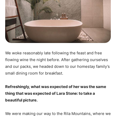
We woke reasonably late following the feast and free
flowing wine the night before. After gathering ourselves
and our packs, we headed down to our homestay family’s
small dining room for breakfast.
Refreshingly, what was expected of her was the same
thing that was expected of Lara Stone: to take a
beautiful picture.
We were making our way to the Rila Mountains, where we