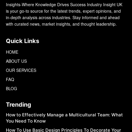
Insights-Where Knowledge Drives Success Industry Insight UK
is your go-to source for the latest trends, expert opinions, and
in-depth analysis across industries. Stay informed and ahead
with curated news, market insights, and thought leadership.
Quick Links
HOME
ABOUT US
OUR SERVICES
FAQ
BLOG
Trending
How to Effectively Manage a Multicultural Team: What
You Need To Know
How To Use Basic Design Principles To Decorate Your