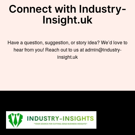
Connect with Industry-
Insight.uk
Have a question, suggestion, or story idea? We’d love to
hear from you! Reach out to us at admin@industry-
insight.uk