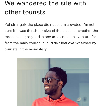
We wandered the site with
other tourists
Yet strangely the place did not seem crowded. I’m not
sure if it was the sheer size of the place, or whether the
masses congregated in one area and didn’t venture far
from the main church, but I didn’t feel overwhelmed by
tourists in the monastery.