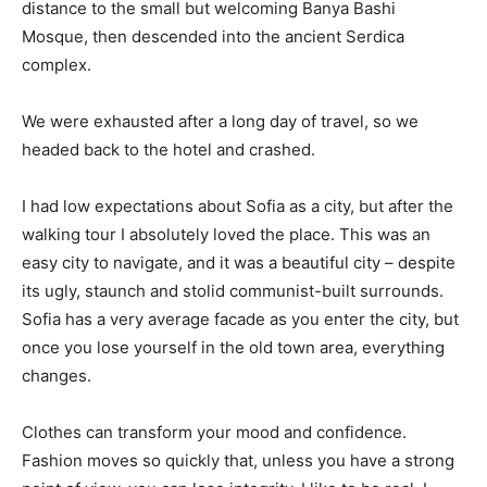
distance to the small but welcoming Banya Bashi
Mosque, then descended into the ancient Serdica
complex.
We were exhausted after a long day of travel, so we
headed back to the hotel and crashed.
I had low expectations about Sofia as a city, but after the
walking tour I absolutely loved the place. This was an
easy city to navigate, and it was a beautiful city – despite
its ugly, staunch and stolid communist-built surrounds.
Sofia has a very average facade as you enter the city, but
once you lose yourself in the old town area, everything
changes.
Clothes can transform your mood and confidence.
Fashion moves so quickly that, unless you have a strong