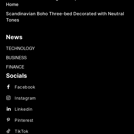
Home
Scandinavian Boho Three-bed Decorated with Neutral
Tones
News
TECHNOLOGY
BUSINESS
FINANCE
Socials
Facebook
Instagram
Linkedin
Pinterest
TikTok