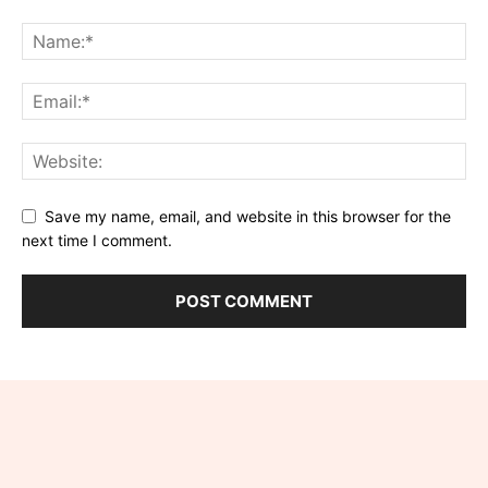
Save my name, email, and website in this browser for the
next time I comment.