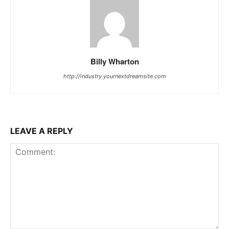
Billy Wharton
http://industry.yournextdreamsite.com
LEAVE A REPLY