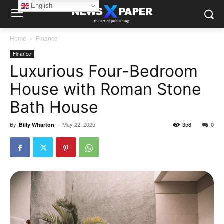
English
Home
Finance
Finance
Luxurious Four-Bedroom
House with Roman Stone
Bath House
By
-
May 22, 2025
358
0
Billy Wharton