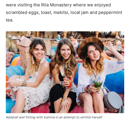
were visiting the Rila Monastery where we enjoyed
scrambled eggs, toast, mekitsi, local jam and peppermint
tea.
Adderall and flirting with bulimia in an attempt to whittle herself