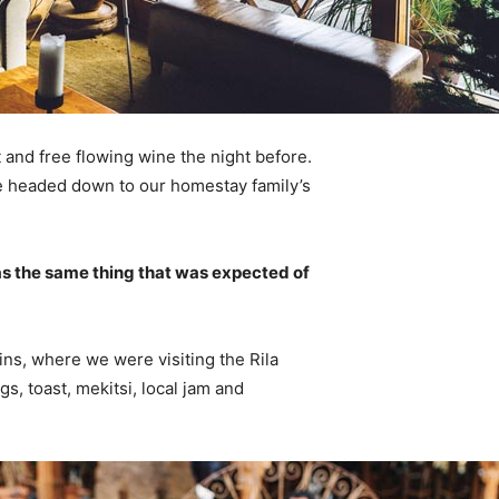
 and free flowing wine the night before.
e headed down to our homestay family’s
s the same thing that was expected of
ns, where we were visiting the Rila
 toast, mekitsi, local jam and