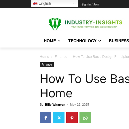
English
Friday, August 7, 2026
Sign in / Join
HOME
TECHNOLOGY
BUSINESS
Home
Finance
How To Use Basic Design Principl
Finance
How To Use Basi
Home
By
-
May 22, 2025
Billy Wharton