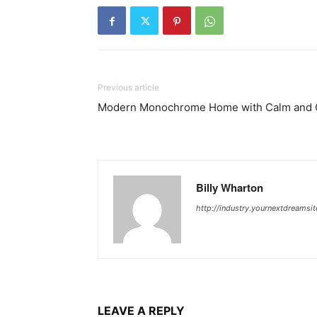
Previous article
Modern Monochrome Home with Calm and C
Billy Wharton
http://industry.yournextdreamsi
LEAVE A REPLY