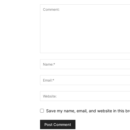
Save my name, email, and website in this br