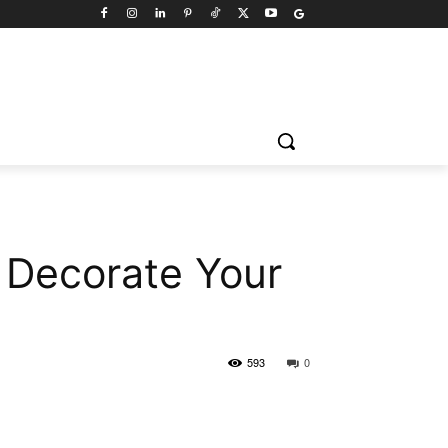
 Decorate Your
593
0