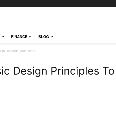
FINANCE
BLOG
es To Decorate Your Home
c Design Principles To