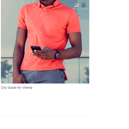
City Guide for Vienna