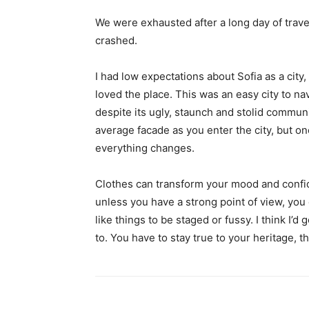
We were exhausted after a long day of trave
crashed.
I had low expectations about Sofia as a city,
loved the place. This was an easy city to nav
despite its ugly, staunch and stolid communi
average facade as you enter the city, but on
everything changes.
Clothes can transform your mood and confid
unless you have a strong point of view, you can
like things to be staged or fussy. I think I’d 
to. You have to stay true to your heritage, t