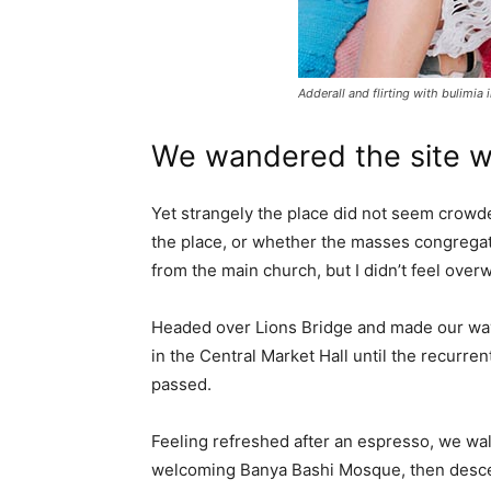
Adderall and flirting with bulimia 
We wandered the site wi
Yet strangely the place did not seem crowded
the place, or whether the masses congregate
from the main church, but I didn’t feel over
Headed over Lions Bridge and made our way
in the Central Market Hall until the recurren
passed.
Feeling refreshed after an espresso, we wal
welcoming Banya Bashi Mosque, then desce