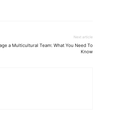
Next article
age a Multicultural Team: What You Need To
Know