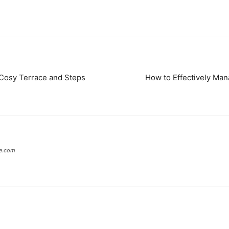
osy Terrace and Steps
How to Effectively Man
te.com