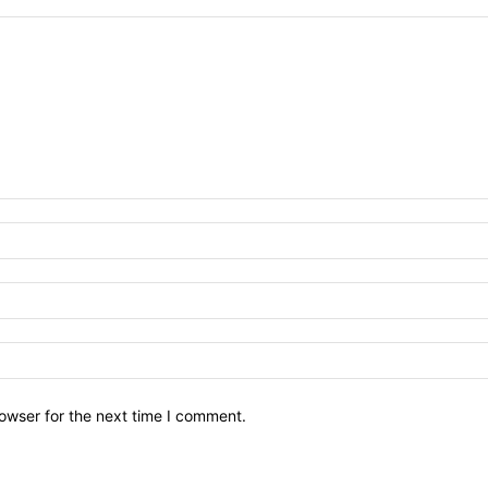
owser for the next time I comment.