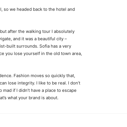
l, so we headed back to the hotel and
 but after the walking tour I absolutely
igate, and it was a beautiful city –
st-built surrounds. Sofia has a very
ce you lose yourself in the old town area,
ence. Fashion moves so quickly that,
 lose integrity. I like to be real. I don’t
go mad if I didn’t have a place to escape
hat’s what your brand is about.