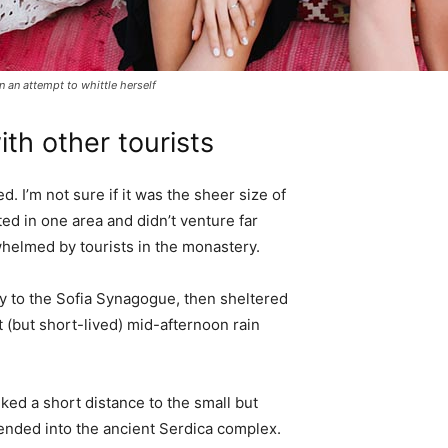
in an attempt to whittle herself
th other tourists
. I’m not sure if it was the sheer size of
d in one area and didn’t venture far
whelmed by tourists in the monastery.
 to the Sofia Synagogue, then sheltered
t (but short-lived) mid-afternoon rain
ked a short distance to the small but
nded into the ancient Serdica complex.