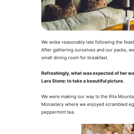
We woke reasonably late following the feast
After gathering ourselves and our packs, w
small dining room for breakfast.
Refreshingly, what was expected of her wa
Lara Stone: to take a beautiful picture.
We were making our way to the Rila Mountai
Monastery where we enjoyed scrambled eggs,
peppermint tea.