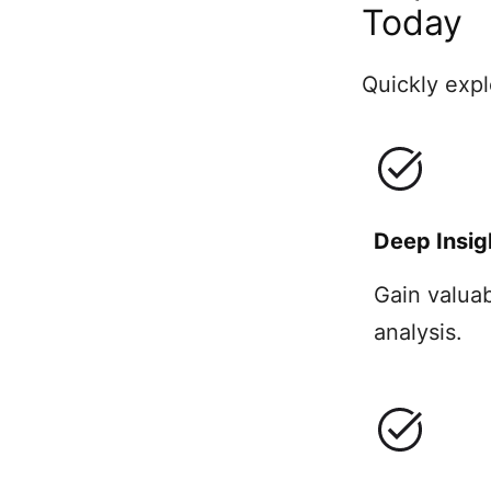
Today
Quickly expl
Deep Insig
Gain valua
analysis.