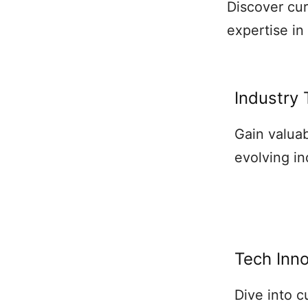
Discover cu
expertise in
Industry
Gain valuab
evolving in
Tech Inn
Dive into 