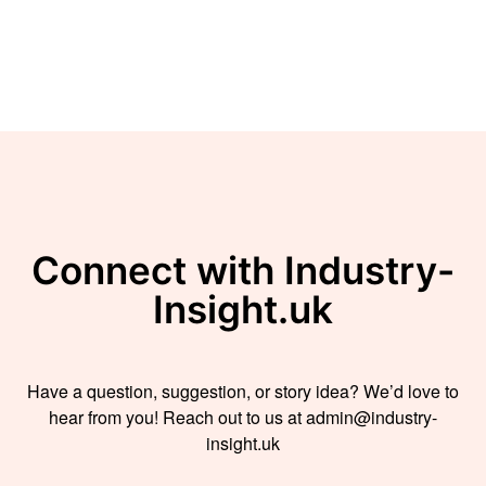
Connect with Industry-
Insight.uk
Have a question, suggestion, or story idea? We’d love to
hear from you! Reach out to us at admin@industry-
insight.uk