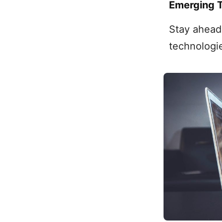
Emerging 
Stay ahead 
technologi