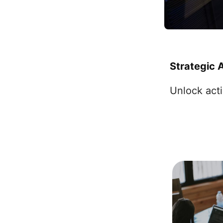
Strategic 
Unlock acti