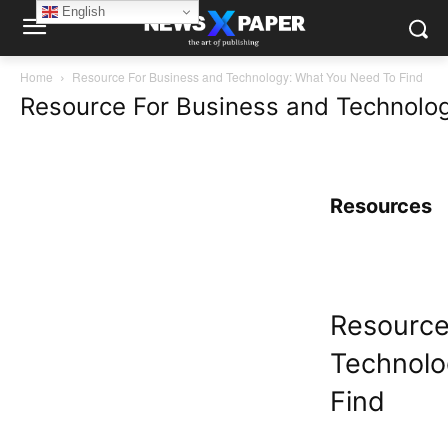
English
Home
Resource For Business and Technology: What You Need To Find
Resource For Business and Technolo
Resources
Resource
Technolo
Find