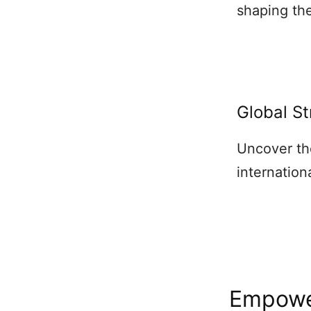
shaping the
Global St
Uncover th
internation
Empowe