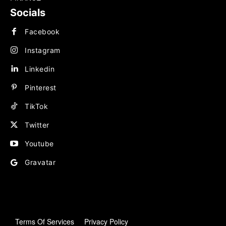
Socials
Facebook
Instagram
Linkedin
Pinterest
TikTok
Twitter
Youtube
Gravatar
Terms Of Services
Privacy Policy