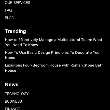
OUR SERVICES
FAQ
BLOG
Trending
How to Effectively Manage a Multicultural Team: What
You Need To Know
How To Use Basic Design Principles To Decorate Your
Home
Luxurious Four-Bedroom House with Roman Stone Bath
House
News
TECHNOLOGY
BUSINESS
FINANCE