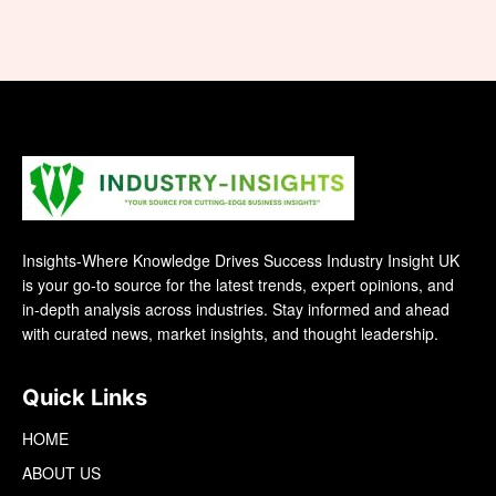
Insights-Where Knowledge Drives Success Industry Insight UK
is your go-to source for the latest trends, expert opinions, and
in-depth analysis across industries. Stay informed and ahead
with curated news, market insights, and thought leadership.
Quick Links
HOME
ABOUT US