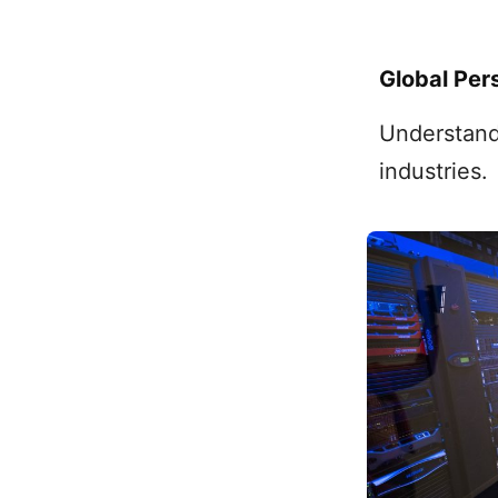
Global Per
Understand
industries.