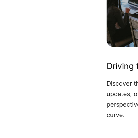
Driving
Discover th
updates, o
perspectiv
curve.