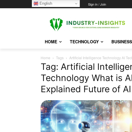
English
Thursday, August 6, 2026
Sign in / Join
HOME
TECHNOLOGY
BUSINESS
Home
Tags
Artificial Intelligence Technology AI T
Tag: Artificial Intelli
Technology What is A
Explained Future of A