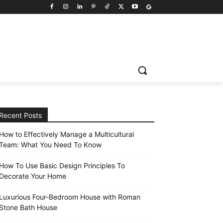
Recent Posts
How to Effectively Manage a Multicultural
Team: What You Need To Know
How To Use Basic Design Principles To
Decorate Your Home
Luxurious Four-Bedroom House with Roman
Stone Bath House