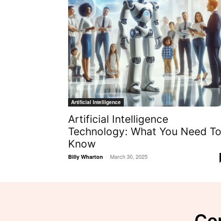
Artificial Intelligence
Artificial Intelligence
Technology: What You Need T
Know
-
March 30, 2025
Billy Wharton
Con