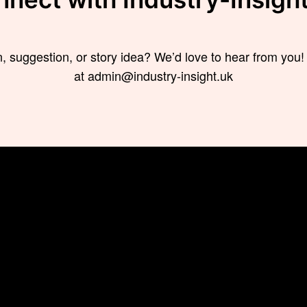
, suggestion, or story idea? We’d love to hear from you!
at admin@industry-insight.uk
s
Trending
News
How to Effectively
TECHNOL
Manage a Multicultural
BUSINESS
Team: What You Need To
Know
FINANCE