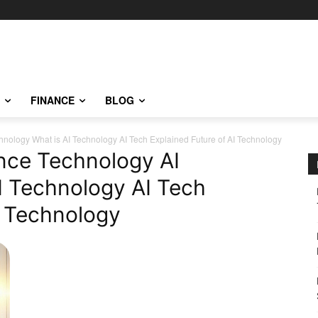
FINANCE
BLOG
echnology What is AI Technology AI Tech Explained Future of AI Technology
gence Technology AI
I Technology AI Tech
I Technology