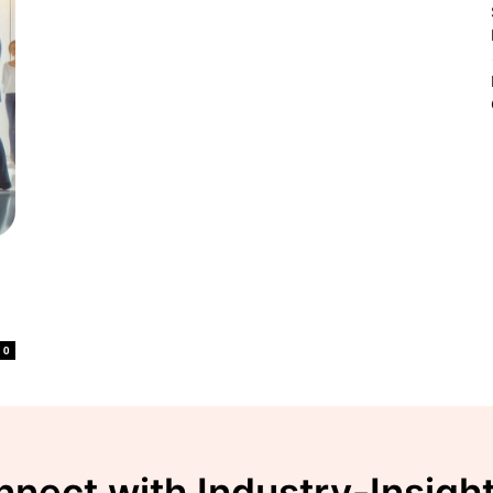
o
0
nect with Industry-Insigh