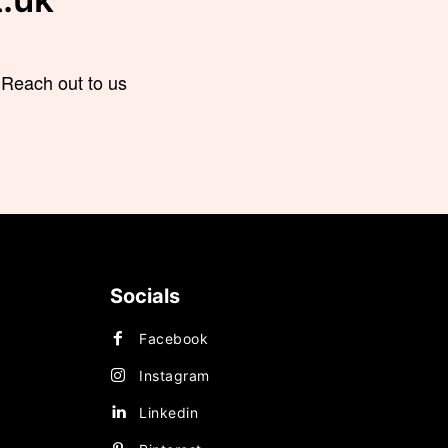
 Reach out to us
Socials
Facebook
OGY
Instagram
Linkedin