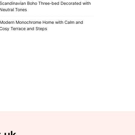
Scandinavian Boho Three-bed Decorated with
Neutral Tones
Modern Monochrome Home with Calm and
Cosy Terrace and Steps
t.uk