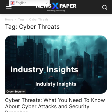
English
Home
Tags
Cyber Threats
Tag: Cyber Threats
Cyber Security
Cyber Threats: What You Need To Know
About Cyber Attacks and Security