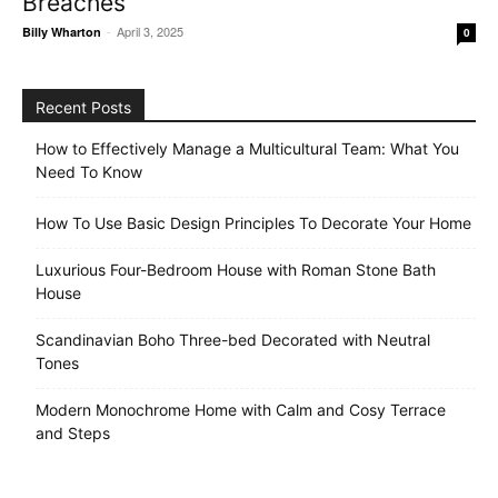
Breaches
-
April 3, 2025
Billy Wharton
0
Recent Posts
How to Effectively Manage a Multicultural Team: What You
Need To Know
How To Use Basic Design Principles To Decorate Your Home
Luxurious Four-Bedroom House with Roman Stone Bath
House
Scandinavian Boho Three-bed Decorated with Neutral
Tones
Modern Monochrome Home with Calm and Cosy Terrace
and Steps