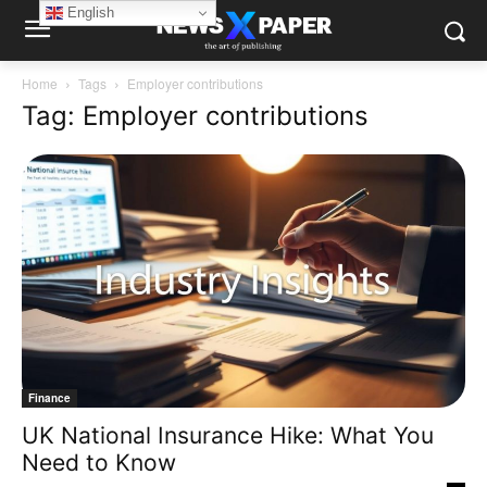
English
Home
Tags
Employer contributions
Tag: Employer contributions
Finance
UK National Insurance Hike: What You
Need to Know