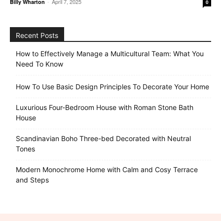
-
April 7, 2025
Billy Wharton
0
Recent Posts
How to Effectively Manage a Multicultural Team: What You
Need To Know
How To Use Basic Design Principles To Decorate Your Home
Luxurious Four-Bedroom House with Roman Stone Bath
House
Scandinavian Boho Three-bed Decorated with Neutral
Tones
Modern Monochrome Home with Calm and Cosy Terrace
and Steps