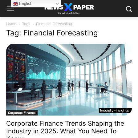
English
Home
Tags
Financial Forecasting
Tag: Financial Forecasting
Corporate Finance
Corporate Finance Trends Shaping the
Industry in 2025: What You Need To