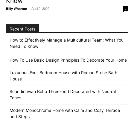
Know
-
April 2, 2025
Billy Wharton
0
Recent Posts
How to Effectively Manage a Multicultural Team: What You
Need To Know
How To Use Basic Design Principles To Decorate Your Home
Luxurious Four-Bedroom House with Roman Stone Bath
House
Scandinavian Boho Three-bed Decorated with Neutral
Tones
Modern Monochrome Home with Calm and Cosy Terrace
and Steps