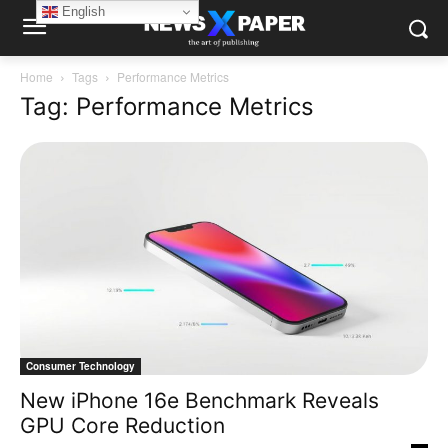
English
Home
Tags
Performance Metrics
Tag: Performance Metrics
Consumer Technology
New iPhone 16e Benchmark Reveals
GPU Core Reduction