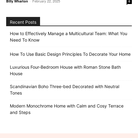
-
February 22, 2025
Billy Wharton
0
Recent Posts
How to Effectively Manage a Multicultural Team: What You
Need To Know
How To Use Basic Design Principles To Decorate Your Home
Luxurious Four-Bedroom House with Roman Stone Bath
House
Scandinavian Boho Three-bed Decorated with Neutral
Tones
Modern Monochrome Home with Calm and Cosy Terrace
and Steps