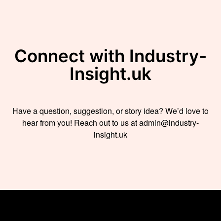
Connect with Industry-
Insight.uk
Have a question, suggestion, or story idea? We’d love to
hear from you! Reach out to us at admin@industry-
insight.uk