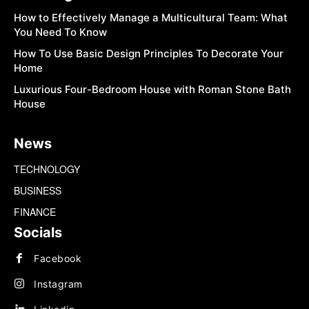
How to Effectively Manage a Multicultural Team: What
You Need To Know
How To Use Basic Design Principles To Decorate Your
Home
Luxurious Four-Bedroom House with Roman Stone Bath
House
News
TECHNOLOGY
BUSINESS
FINANCE
Socials
Facebook
Instagram