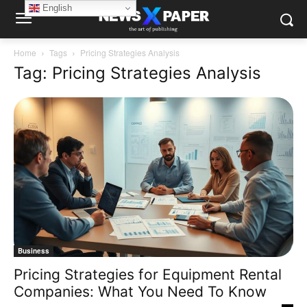
English
Home
Tags
Pricing Strategies Analysis
Tag: Pricing Strategies Analysis
Business
Pricing Strategies for Equipment Rental
Companies: What You Need To Know