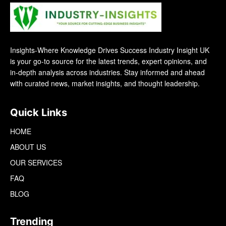
Insights-Where Knowledge Drives Success Industry Insight UK
is your go-to source for the latest trends, expert opinions, and
in-depth analysis across industries. Stay informed and ahead
with curated news, market insights, and thought leadership.
Quick Links
HOME
ABOUT US
OUR SERVICES
FAQ
BLOG
Trending