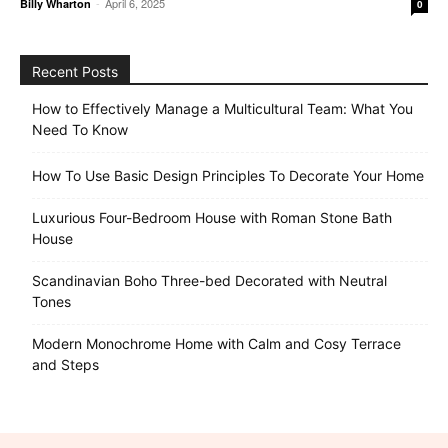
-
April 6, 2025
Billy Wharton
0
Recent Posts
How to Effectively Manage a Multicultural Team: What You
Need To Know
How To Use Basic Design Principles To Decorate Your Home
Luxurious Four-Bedroom House with Roman Stone Bath
House
Scandinavian Boho Three-bed Decorated with Neutral
Tones
Modern Monochrome Home with Calm and Cosy Terrace
and Steps