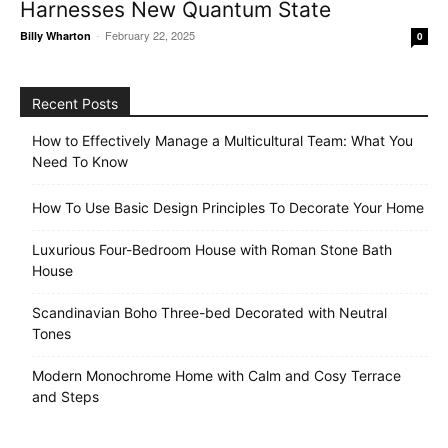
Harnesses New Quantum State
-
February 22, 2025
Billy Wharton
0
Recent Posts
How to Effectively Manage a Multicultural Team: What You
Need To Know
How To Use Basic Design Principles To Decorate Your Home
Luxurious Four-Bedroom House with Roman Stone Bath
House
Scandinavian Boho Three-bed Decorated with Neutral
Tones
Modern Monochrome Home with Calm and Cosy Terrace
and Steps