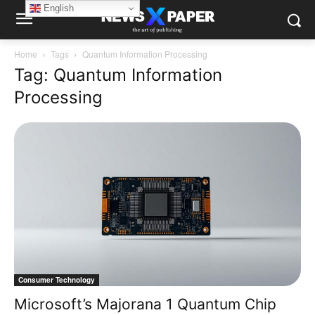
English
Home
Tags
Quantum Information Processing
Tag: Quantum Information
Processing
Consumer Technology
Microsoft’s Majorana 1 Quantum Chip