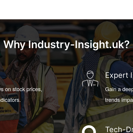
Why Industry-Insight.uk?
Expert 
s on stock prices,
Gain a deep
dicators.
trends impa
Tech-Dr