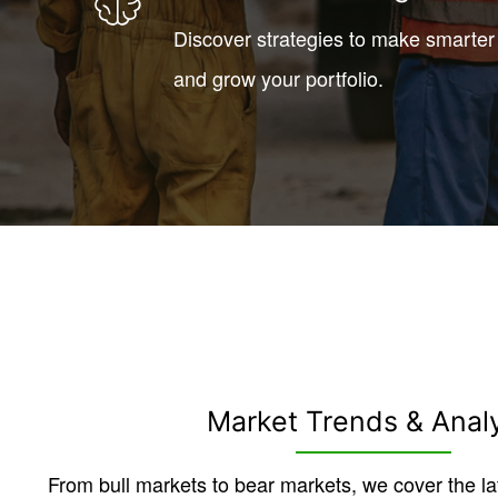
Discover strategies to make smarter
and grow your portfolio.
Market Trends & Anal
From bull markets to bear markets, we cover the la