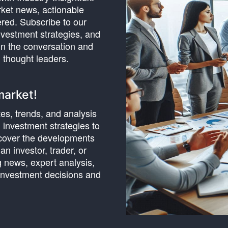
rket news, actionable
ered. Subscribe to our
nvestment strategies, and
oin the conversation and
 thought leaders.
market!
tes, trends, and analysis
investment strategies to
cover the developments
n investor, trader, or
g news, expert analysis,
 investment decisions and