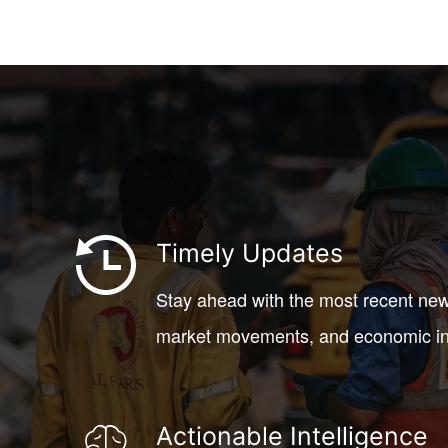
Timely Updates
Stay ahead with the most recent new
market movements, and economic in
Actionable Intelligence