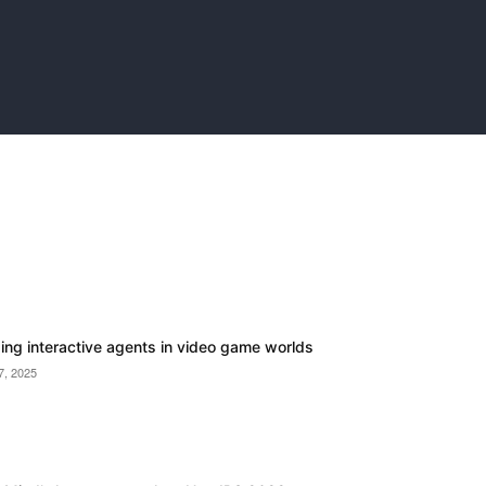
ding interactive agents in video game worlds
7, 2025