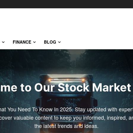
FINANCE
BLOG
me to Our Stock Market 
at You Need To Know In 2025. Stay updated with expert 
scover valuable content to keep you informed, inspired, 
the latest trends and ideas.