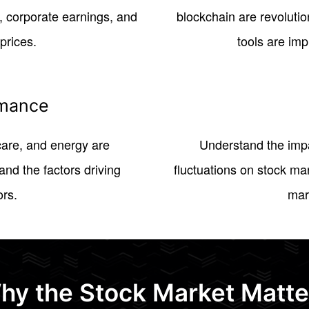
 corporate earnings, and
blockchain are revolutio
prices.
tools are imp
rmance
hcare, and energy are
Understand the impa
nd the factors driving
fluctuations on stock ma
ors.
mar
hy the Stock Market Matte