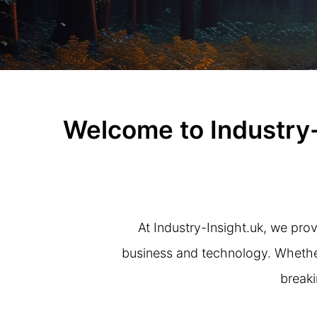
Welcome to Industry-
At Industry-Insight.uk, we prov
business and technology. Whether 
breaki