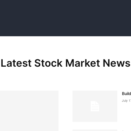
Latest Stock Market News
Buil
July 1