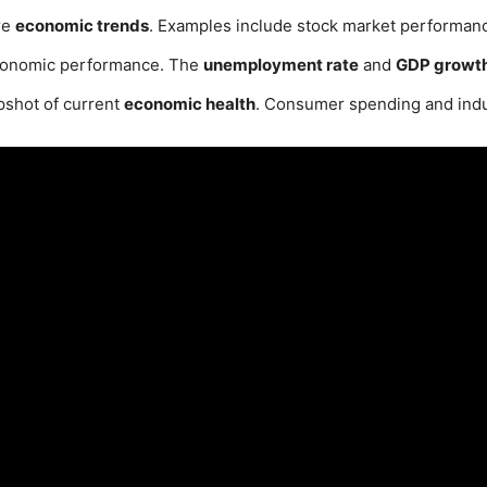
re
economic trends
. Examples include stock market performan
onomic performance. The
unemployment rate
and
GDP growth
pshot of current
economic health
. Consumer spending and indu