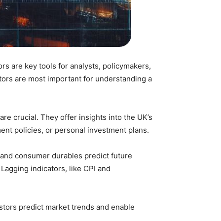
 are key tools for analysts, policymakers,
ators are most important for understanding a
e crucial. They offer insights into the UK’s
ent policies, or personal investment plans.
ve and consumer durables predict future
Lagging indicators, like CPI and
stors predict market trends and enable