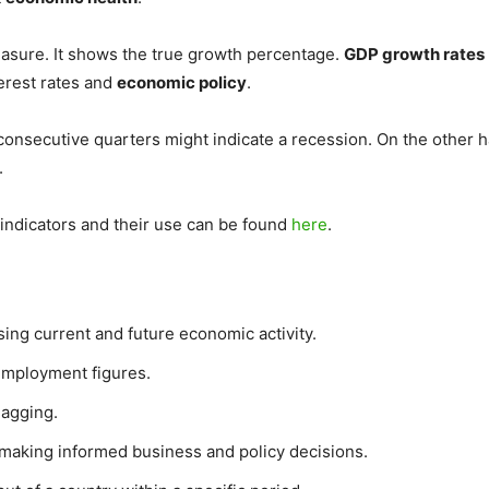
easure. It shows the true growth percentage.
GDP growth rates
terest rates and
economic policy
.
consecutive quarters might indicate a recession. On the other h
.
 indicators and their use can be found
here
.
sing current and future economic activity.
employment figures.
lagging.
 making informed business and policy decisions.