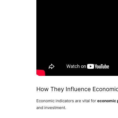
How They Influence Economic
Economic indicators are vital for
economic 
and investment.