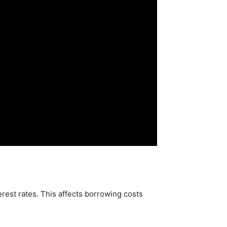
erest rates. This affects borrowing costs