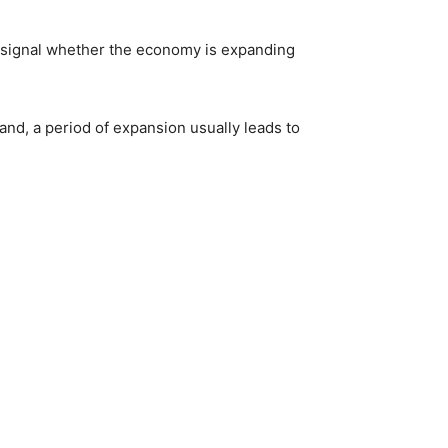
signal whether the economy is expanding
and, a period of expansion usually leads to