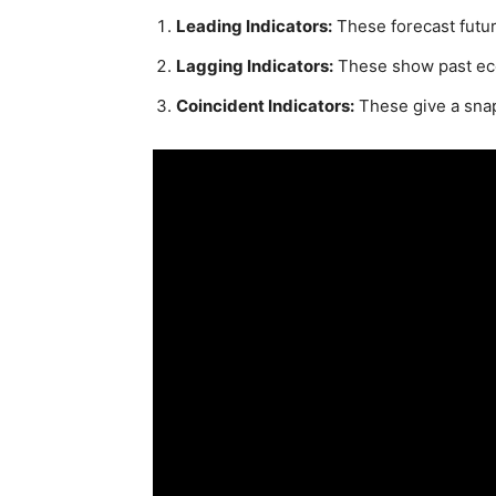
Leading Indicators:
These forecast futu
Lagging Indicators:
These show past ec
Coincident Indicators:
These give a sna