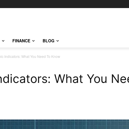
FINANCE
BLOG
c Indicators: What You Need To Know
ndicators: What You N