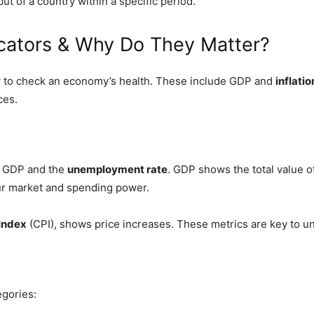
 of a country within a specific period.
cators & Why Do They Matter?
 to check an economy’s health. These include GDP and
inflatio
ces.
ke GDP and the
unemployment rate
. GDP shows the total value o
our market and spending power.
Index
(CPI), shows price increases. These metrics are key to u
egories: