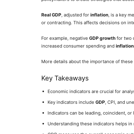
Real GDP
, adjusted for
inflation
, is a key m
or contracting. This affects decisions on in
For example, negative
GDP growth
for two 
increased consumer spending and
inflation
More details about the importance of these
Key Takeaways
Economic indicators are crucial for analy
Key indicators include
GDP
, CPI, and un
Indicators can be leading, coincident, or 
Understanding these indicators helps in