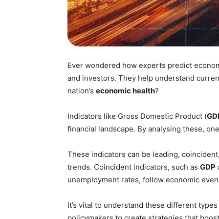
Ever wondered how experts predict economi
and investors. They help understand current
nation’s
economic health
?
Indicators like Gross Domestic Product (
GD
financial landscape. By analysing these, on
These indicators can be leading, coincident,
trends. Coincident indicators, such as
GDP
unemployment rates, follow economic even
It’s vital to understand these different type
policymakers to create strategies that boos