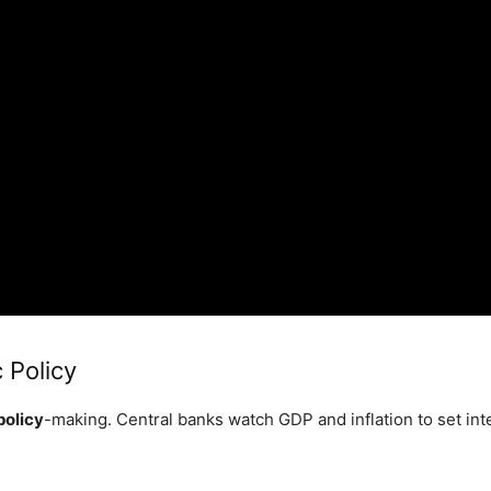
 Policy
policy
-making. Central banks watch GDP and inflation to set int