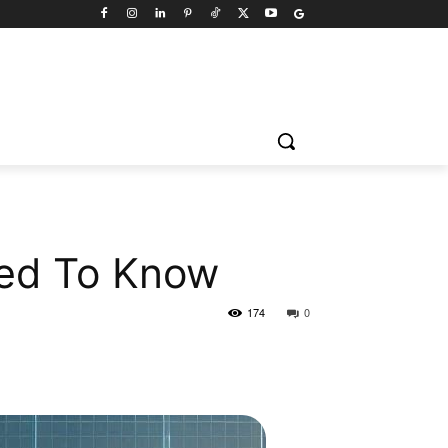
eed To Know
174
0