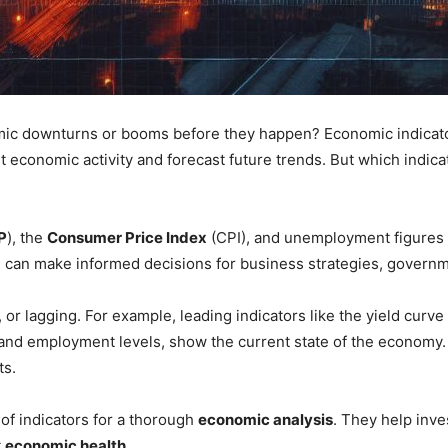
c downturns or booms before they happen? Economic indicators
 economic activity and forecast future trends. But which indic
P
), the
Consumer Price Index
(CPI), and unemployment figures ar
e can make informed decisions for business strategies, governm
 or lagging. For example, leading indicators like the yield cur
and employment levels, show the current state of the economy. 
ts.
s of indicators for a thorough
economic analysis
. They help inve
t
economic health
.