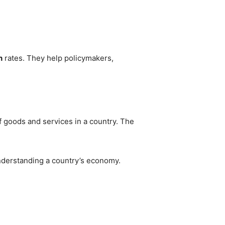
n
rates. They help policymakers,
f goods and services in a country. The
nderstanding a country’s economy.