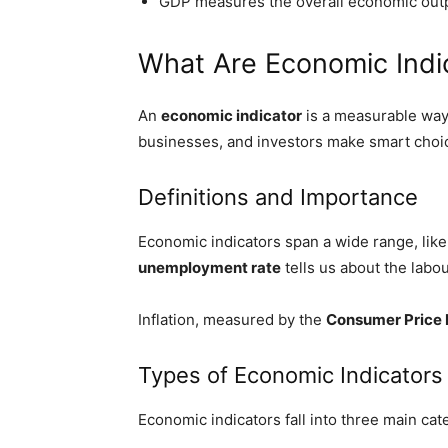
GDP measures the overall economic output
What Are Economic Indi
An
economic indicator
is a measurable way
businesses, and investors make smart choi
Definitions and Importance
Economic indicators span a wide range, li
unemployment rate
tells us about the lab
Inflation, measured by the
Consumer Price 
Types of Economic Indicators
Economic indicators fall into three main cat