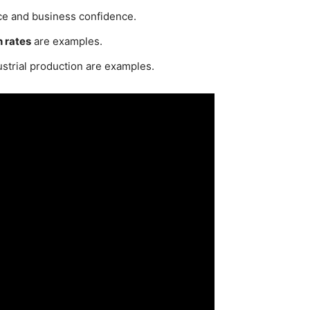
ce and business confidence.
 rates
are examples.
strial production are examples.